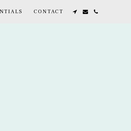
NTIALS
CONTACT