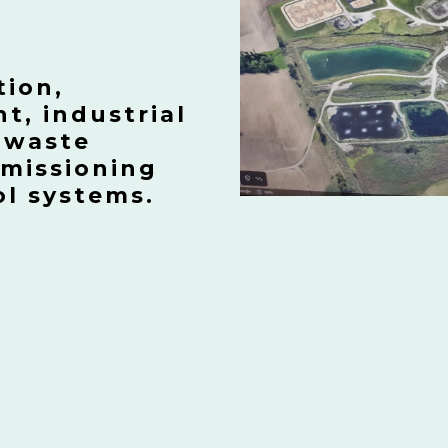
tion,
, industrial
 waste
mmissioning
ol systems.