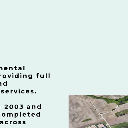
mental
oviding full
nd
services.
n 2003 and
 completed
 across