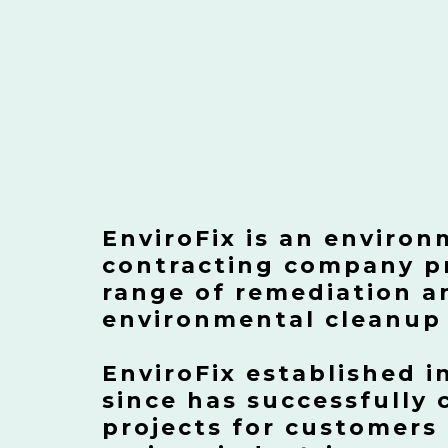
EnviroFix is an environ
contracting company pr
range of remediation a
environmental cleanup 
EnviroFix established i
since has successfully
projects for customers