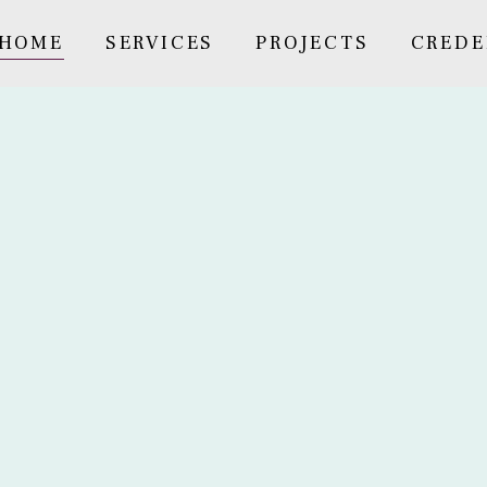
HOME
SERVICES
PROJECTS
CREDE