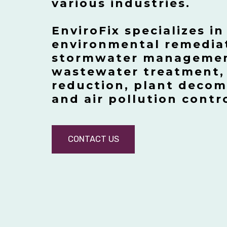
various industries.
EnviroFix specializes in
environmental remedia
stormwater management
wastewater treatment,
reduction, plant deco
and air pollution contr
CONTACT US