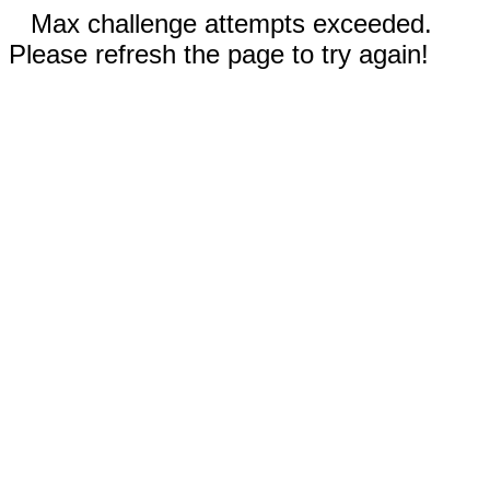
Max challenge attempts exceeded.
Please refresh the page to try again!